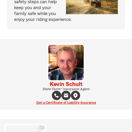
safety steps can help
keep you and your
family safe while you
enjoy your riding experience.
Kevin Schult
State Farm® Insurance Agent
Get a Certificate of Liability Insurance