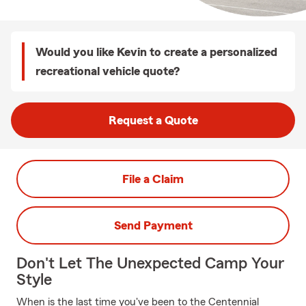
Would you like Kevin to create a personalized
recreational vehicle quote?
Request a Quote
File a Claim
Send Payment
Don't Let The Unexpected Camp Your
Style
When is the last time you've been to the Centennial