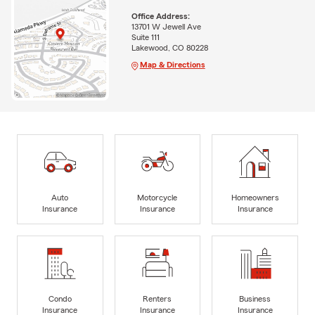
Office Address:
13701 W Jewell Ave
Suite 111
Lakewood, CO 80228
Map & Directions
Auto
Motorcycle
Homeowners
Insurance
Insurance
Insurance
Condo
Renters
Business
Insurance
Insurance
Insurance