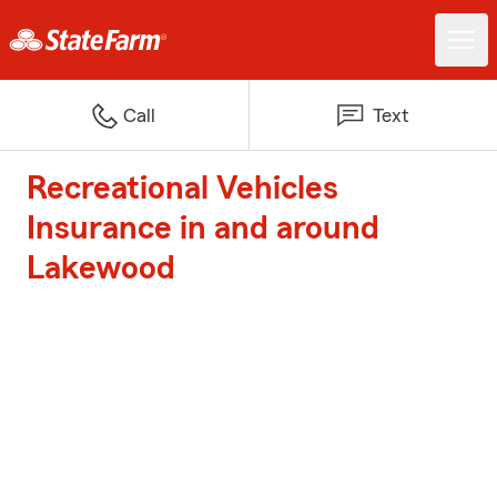
Call
Text
Recreational Vehicles
Insurance in and around
Lakewood