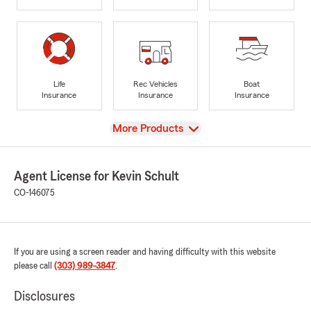
Life
Rec Vehicles
Boat
Insurance
Insurance
Insurance
View
More Products
Agent License for Kevin Schult
CO-146075
If you are using a screen reader and having difficulty with this website
please call
(303) 989-3847
.
Disclosures