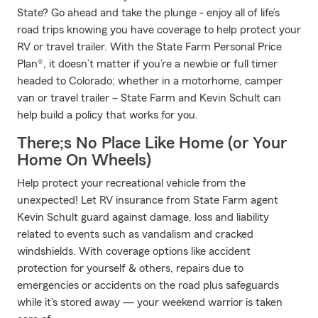
State? Go ahead and take the plunge - enjoy all of life’s
road trips knowing you have coverage to help protect your
RV or travel trailer. With the State Farm Personal Price
Plan®, it doesn’t matter if you’re a newbie or full timer
headed to Colorado; whether in a motorhome, camper
van or travel trailer – State Farm and Kevin Schult can
help build a policy that works for you.
There;s No Place Like Home (or Your
Home On Wheels)
Help protect your recreational vehicle from the
unexpected! Let RV insurance from State Farm agent
Kevin Schult guard against damage, loss and liability
related to events such as vandalism and cracked
windshields. With coverage options like accident
protection for yourself & others, repairs due to
emergencies or accidents on the road plus safeguards
while it's stored away — your weekend warrior is taken