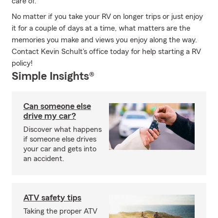
care of.
No matter if you take your RV on longer trips or just enjoy
it for a couple of days at a time, what matters are the
memories you make and views you enjoy along the way.
Contact Kevin Schult's office today for help starting a RV
policy!
Simple Insights®
Can someone else
drive my car?
Discover what happens
if someone else drives
your car and gets into
an accident.
ATV safety tips
Taking the proper ATV