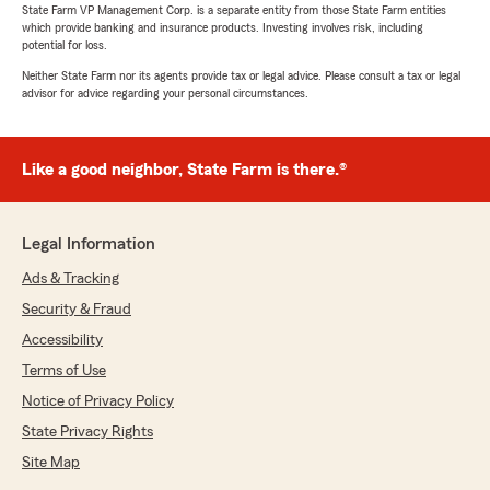
State Farm VP Management Corp. is a separate entity from those State Farm entities
which provide banking and insurance products. Investing involves risk, including
potential for loss.
Neither State Farm nor its agents provide tax or legal advice. Please consult a tax or legal
advisor for advice regarding your personal circumstances.
Like a good neighbor, State Farm is there.®
Legal Information
Ads & Tracking
Security & Fraud
Accessibility
Terms of Use
Notice of Privacy Policy
State Privacy Rights
Site Map