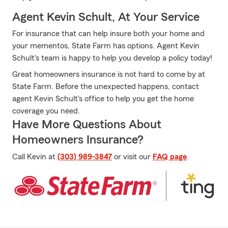
Agent Kevin Schult, At Your Service
For insurance that can help insure both your home and
your mementos, State Farm has options. Agent Kevin
Schult's team is happy to help you develop a policy today!
Great homeowners insurance is not hard to come by at
State Farm. Before the unexpected happens, contact
agent Kevin Schult's office to help you get the home
coverage you need.
Have More Questions About
Homeowners Insurance?
Call Kevin at
(303) 989-3847
or visit our
FAQ page
.