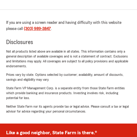
If you are using a screen reader and having difficulty with this website
please call
(303) 989-3847
.
Disclosures
Not all products listed above are available in all states. This information contains only a
general description of available coverages and is not a statement of contract. Exclusions
and limitations may apply. All coverages are subject to all policy provisions and applicable
endorsements.
Prices vary by state. Options selected by customer; availability, amount of discounts,
savings and eligibility may vary.
State Farm VP Management Corp. is a separate entity from those State Farm entities
which provide banking and insurance products. Investing involves risk, including
potential for loss.
Neither State Farm nor its agents provide tax or legal advice. Please consult a tax or legal
advisor for advice regarding your personal circumstances.
Like a good neighbor, State Farm is there.®