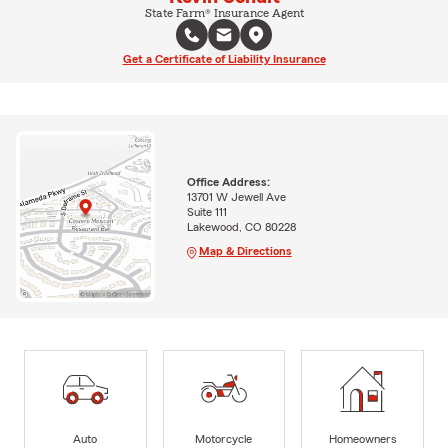
State Farm® Insurance Agent
Get a Certificate of Liability Insurance
Office Address:
13701 W Jewell Ave
Suite 111
Lakewood, CO 80228
Map & Directions
Auto
Motorcycle
Homeowners