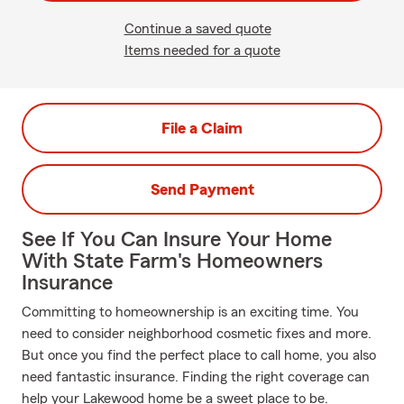
Continue a saved quote
Items needed for a quote
File a Claim
Send Payment
See If You Can Insure Your Home
With State Farm's Homeowners
Insurance
Committing to homeownership is an exciting time. You
need to consider neighborhood cosmetic fixes and more.
But once you find the perfect place to call home, you also
need fantastic insurance. Finding the right coverage can
help your Lakewood home be a sweet place to be.