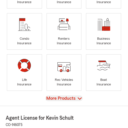
Insurance
Insurance
Insurance
Condo
Renters
Business
Insurance
Insurance
Insurance
Life
Rec Vehicles
Boat
Insurance
Insurance
Insurance
View
More Products
Agent License for Kevin Schult
CO-146075