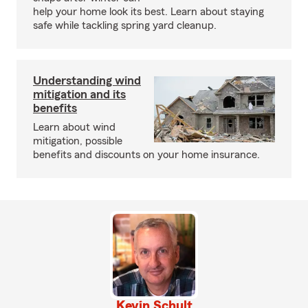
help your home look its best. Learn about staying
safe while tackling spring yard cleanup.
Understanding wind
mitigation and its
benefits
Learn about wind
mitigation, possible
benefits and discounts on your home insurance.
Kevin Schult