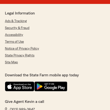
Legal Information
Ads & Tracking
Security & Fraud
Accessibility
Terms of Use
Notice of Privacy Policy
State Privacy Rights
Site Map
Download the State Farm mobile app today
Give Agent Kevin a call
(303) 989-3847