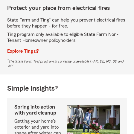
Protect your place from electrical fires
*
State Farm and Ting
can help you prevent electrical fires
before they happen - for free.
Ting program only available to eligible State Farm Non-
Tenant Homeowner policyholders
Explore Ting
*
The State Farm Ting program is currently unavailable in AK, DE, NC, SD and
WY
Simple Insights®
Spring into action
with yard cleanup
Getting your home's
exterior and yard into
shape after winter can