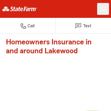
Call
Text
Homeowners Insurance in
and around Lakewood