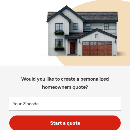
Would you like to create a personalized
homeowners quote?
Your Zipcode:
Start a quote